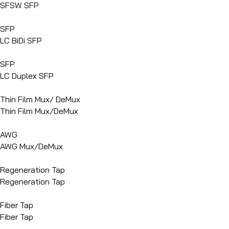
SFSW SFP
SFP
LC BiDi SFP
SFP
LC Duplex SFP
Thin Film Mux/ DeMux
Thin Film Mux/DeMux
AWG
AWG Mux/DeMux
Regeneration Tap
Regeneration Tap
Fiber Tap
Fiber Tap