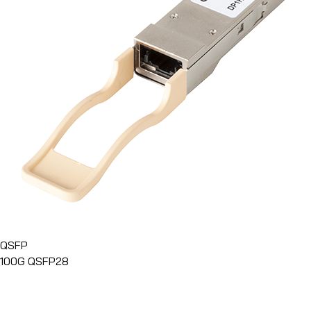
QSFP
100G QSFP28