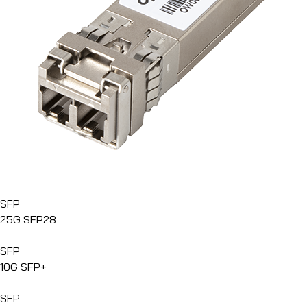
SFP
25G SFP28
SFP
10G SFP+
SFP