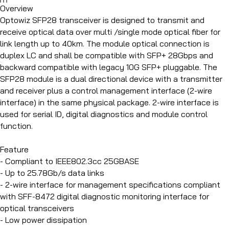
Overview
Optowiz SFP28 transceiver is designed to transmit and
receive optical data over multi /single mode optical fiber for
link length up to 40km. The module optical connection is
duplex LC and shall be compatible with SFP+ 28Gbps and
backward compatible with legacy 10G SFP+ pluggable. The
SFP28 module is a dual directional device with a transmitter
and receiver plus a control management interface (2-wire
interface) in the same physical package. 2-wire interface is
used for serial ID, digital diagnostics and module control
function.
Feature
- Compliant to IEEE802.3cc 25GBASE
- Up to 25.78Gb/s data links
- 2-wire interface for management specifications compliant
with SFF-8472 digital diagnostic monitoring interface for
optical transceivers
- Low power dissipation