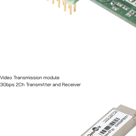
Video Transmission module
3Gbps 2Ch Transmitter and Receiver