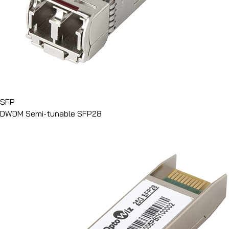
SFP
DWDM Semi-tunable SFP28