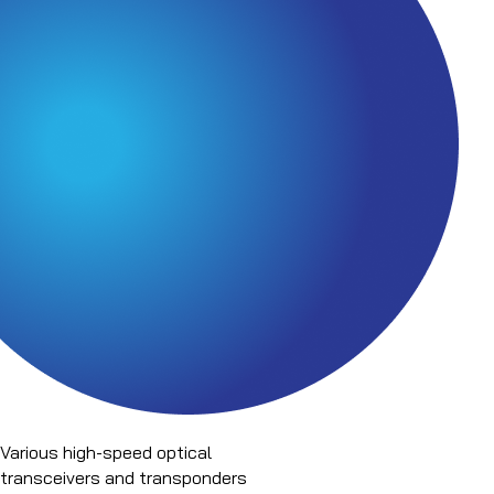
Various high-speed optical
transceivers and transponders