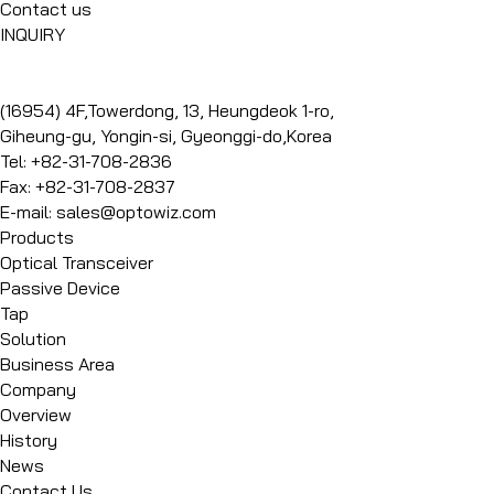
Contact us
INQUIRY
(16954) 4F,Towerdong, 13, Heungdeok 1-ro,
Giheung-gu, Yongin-si, Gyeonggi-do,Korea
Tel: +82-31-708-2836
Fax: +82-31-708-2837
E-mail: sales@optowiz.com
Products
Optical Transceiver
Passive Device
Tap
Solution
Business Area
Company
Overview
History
News
Contact Us