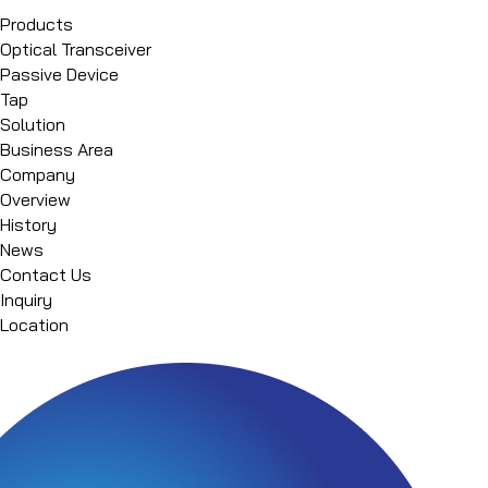
Products
Optical Transceiver
Passive Device
Tap
Solution
Business Area
Company
Overview
History
News
Contact Us
Inquiry
Location