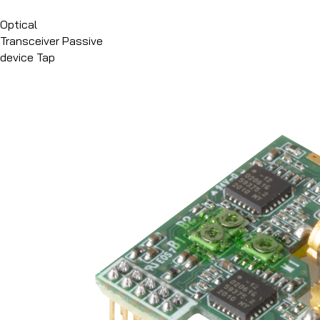
메뉴 바로가기
본문 바로가기
Optical
Transceiver
Passive
device
Tap