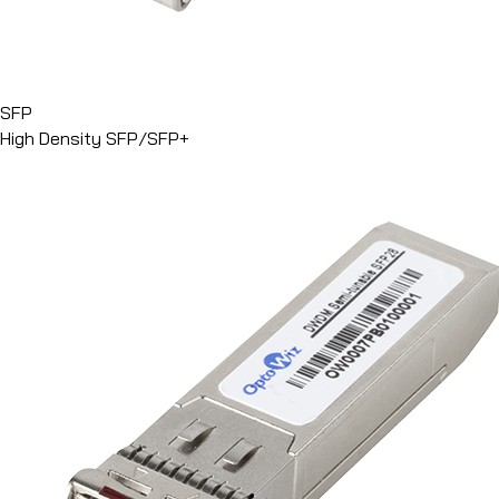
SFP
High Density SFP/SFP+