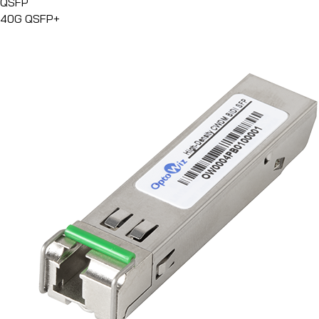
QSFP
40G QSFP+