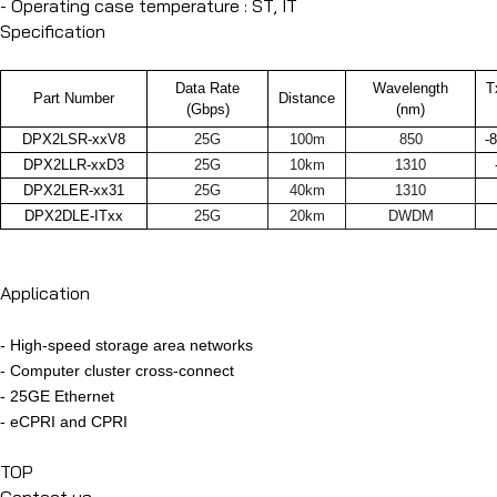
- Operating case temperature : ST, IT
Specification
Data Rate
Wavelength
T
Part Number
Distance
(Gbps)
(nm)
DPX2LSR-xxV8
25G
100m
850
-
DPX2LLR-xxD3
25G
10km
1310
DPX2LER-xx31
25G
40km
1310
DPX2DLE-ITxx
25G
20km
DWDM
Application
- High-speed storage area networks
-
Computer cluster cross-connect
-
25GE Ethernet
-
eCPRI and CPRI
TOP
Contact us