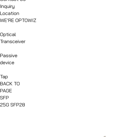
Inquiry
Location
WE’RE OPTOWIZ
Optical
Transceiver
Passive
device
Tap
BACK TO
PAGE
SFP
25G SFP28