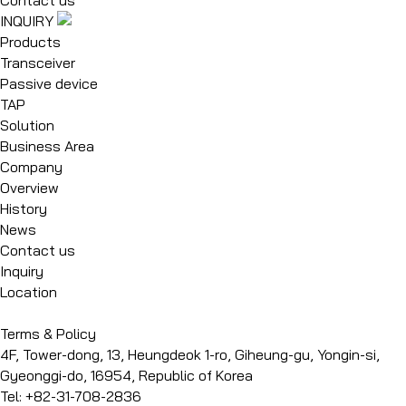
INQUIRY
Products
Transceiver
Passive device
TAP
Solution
Business Area
Company
Overview
History
News
Contact us
Inquiry
Location
Terms & Policy
4F, Tower-dong, 13, Heungdeok 1-ro, Giheung-gu, Yongin-si,
Gyeonggi-do, 16954, Republic of Korea
Tel: +82-31-708-2836